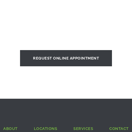
REQUEST ONLINE APPOINTMENT
ABOUT
LOCATIONS
SERVICES
CONTACT