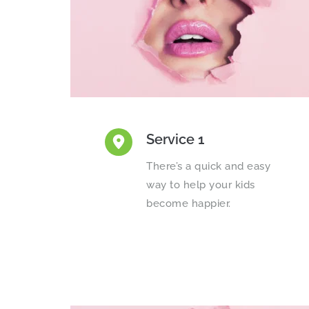
Service 1
There’s a quick and easy 
way to help your kids 
become happier.