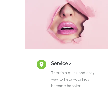
Service 4
There’s a quick and easy 
way to help your kids 
become happier.