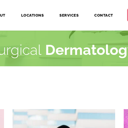
UT
LOCATIONS
SERVICES
CONTACT
urgical 
Dermatolog