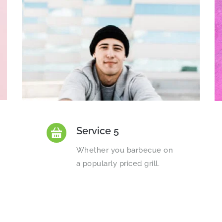
Service 5
Whether you barbecue on 
a popularly priced grill.