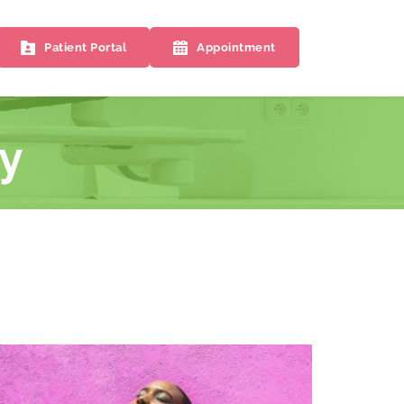
Patient Portal
Appointment
y