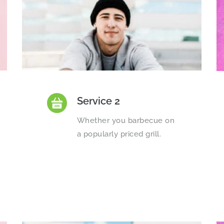
Service 2
Whether you barbecue on 
a popularly priced grill.