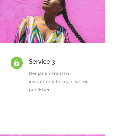
Service 3
Benjamin Franklin, 
inventor, statesman, writer, 
publisher.