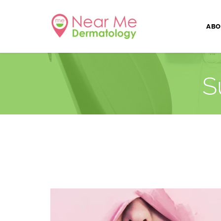
ABO
S