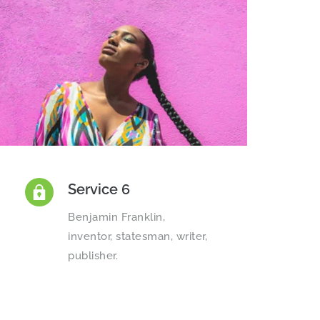
Service 6
Benjamin Franklin, 
inventor, statesman, writer, 
publisher.