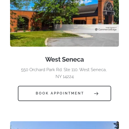
West Seneca
550 Orchard Park Rd. Ste 110. West Seneca, 
NY 14224
BOOK APPOINTMENT