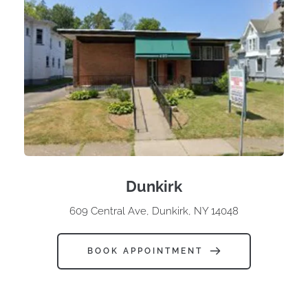
Dunkirk
609 Central Ave, Dunkirk, NY 14048
BOOK APPOINTMENT