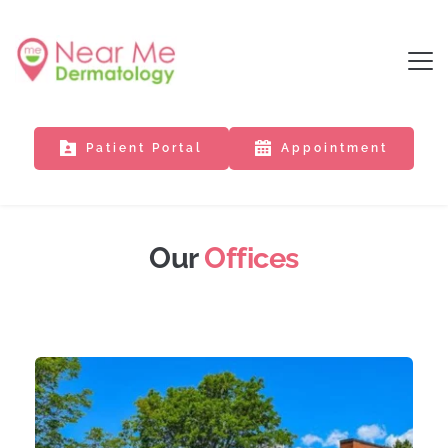
Patient Portal
Appointment
Our 
Offices